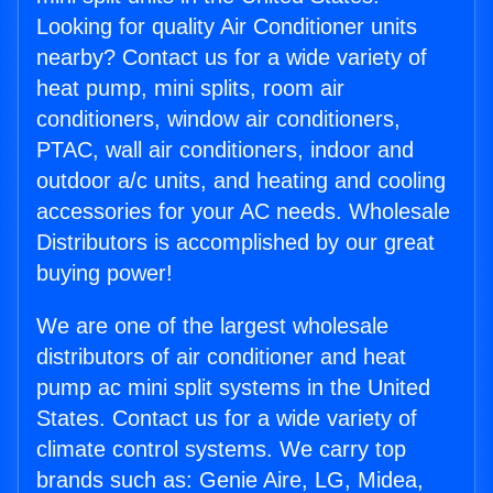
Looking for quality Air Conditioner units
nearby? Contact us for a wide variety of
heat pump, mini splits, room air
conditioners, window air conditioners,
PTAC, wall air conditioners, indoor and
outdoor a/c units, and heating and cooling
accessories for your AC needs. Wholesale
Distributors is accomplished by our great
buying power!
We are one of the largest wholesale
distributors of air conditioner and heat
pump ac mini split systems in the United
States. Contact us for a wide variety of
climate control systems. We carry top
brands such as: Genie Aire, LG, Midea,