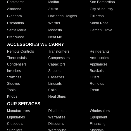
Commerce
Malibu
San Bernardino
Altadena
Azusa
City of Industry
Glendora
Hacienda Heights
Fullerton
Escondido
Whittier
Santa Rosa
Santa Maria
Modesto
Garden Grove
Brentwood
Near Me
ACCESSORIES WE CARRY
Remote Controls
Transformers
Refrigerants
Thermostats
Compressors
Accessories
Condensers
Capacitors
Appliances
Inverters
Supplies
Brackets
Switches
Cassettes
Filters
Sleeves
Linesets
Remotes
Tools
Coils
Freon
Knobs
Heat Strips
OUR SERVICES
Manufacturers
Distributors
Wholesalers
Liquidators
Warranties
Equipment
Closeouts
Discounts
Financing
Suppliers
Warehouse
Specials