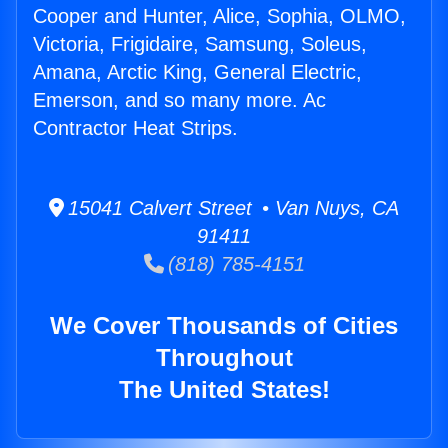
Cooper and Hunter, Alice, Sophia, OLMO,
Victoria, Frigidaire, Samsung, Soleus,
Amana, Arctic King, General Electric,
Emerson, and so many more. Ac
Contractor Heat Strips.
15041 Calvert Street • Van Nuys, CA
91411
(818) 785-4151
We Cover Thousands of Cities
Throughout
The United States!