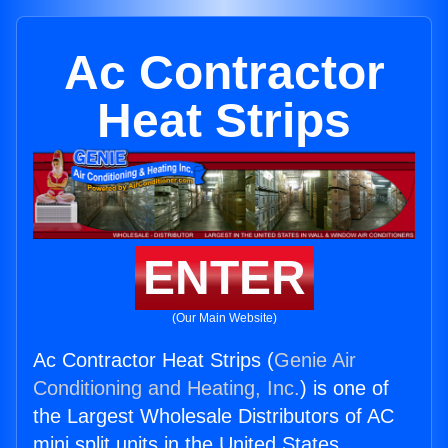
Ac Contractor
Heat Strips
ENTER
(Our Main Website)
Ac Contractor Heat Strips (
Genie Air
Conditioning and Heating, Inc.
) is one of
the Largest Wholesale Distributors of AC
mini split units in the United States.