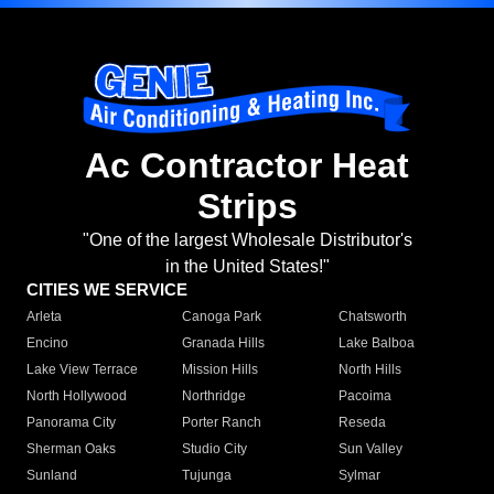
Ac Contractor Heat
Strips
"One of the largest Wholesale Distributor's
in the United States!"
CITIES WE SERVICE
Arleta
Canoga Park
Chatsworth
Encino
Granada Hills
Lake Balboa
Lake View Terrace
Mission Hills
North Hills
North Hollywood
Northridge
Pacoima
Panorama City
Porter Ranch
Reseda
Sherman Oaks
Studio City
Sun Valley
Sunland
Tujunga
Sylmar