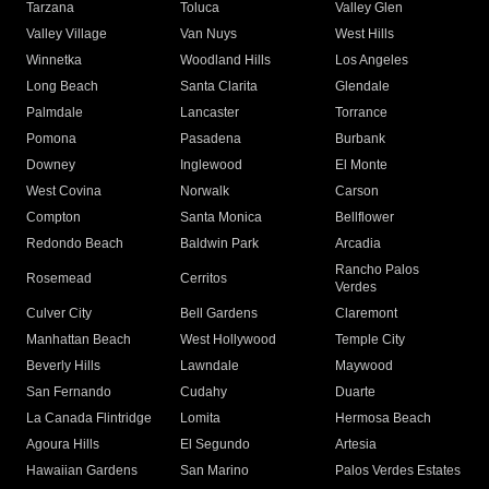
Tarzana
Toluca
Valley Glen
Valley Village
Van Nuys
West Hills
Winnetka
Woodland Hills
Los Angeles
Long Beach
Santa Clarita
Glendale
Palmdale
Lancaster
Torrance
Pomona
Pasadena
Burbank
Downey
Inglewood
El Monte
West Covina
Norwalk
Carson
Compton
Santa Monica
Bellflower
Redondo Beach
Baldwin Park
Arcadia
Rancho Palos
Rosemead
Cerritos
Verdes
Culver City
Bell Gardens
Claremont
Manhattan Beach
West Hollywood
Temple City
Beverly Hills
Lawndale
Maywood
San Fernando
Cudahy
Duarte
La Canada Flintridge
Lomita
Hermosa Beach
Agoura Hills
El Segundo
Artesia
Hawaiian Gardens
San Marino
Palos Verdes Estates