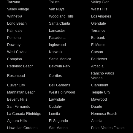
Tarzana
Toluca
Valley Glen
Valley Village
Van Nuys
West Hills
Winnetka
Woodland Hills
Los Angeles
Long Beach
Santa Clarita
Glendale
Palmdale
Lancaster
Torrance
Pomona
Pasadena
Burbank
Downey
Inglewood
El Monte
West Covina
Norwalk
Carson
Compton
Santa Monica
Bellflower
Redondo Beach
Baldwin Park
Arcadia
Rancho Palos
Rosemead
Cerritos
Verdes
Culver City
Bell Gardens
Claremont
Manhattan Beach
West Hollywood
Temple City
Beverly Hills
Lawndale
Maywood
San Fernando
Cudahy
Duarte
La Canada Flintridge
Lomita
Hermosa Beach
Agoura Hills
El Segundo
Artesia
Hawaiian Gardens
San Marino
Palos Verdes Estates