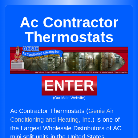
Ac Contractor
Thermostats
ENTER
(Our Main Website)
Ac Contractor Thermostats (
Genie Air
Conditioning and Heating, Inc.
) is one of
the Largest Wholesale Distributors of AC
mini split units in the United States.