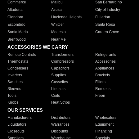
Commerce
Malibu
San Bernardino
Altadena
Azusa
City of Industry
Glendora
Hacienda Heights
Fullerton
Escondido
Whittier
Santa Rosa
Santa Maria
Modesto
Garden Grove
Brentwood
Near Me
ACCESSORIES WE CARRY
Remote Controls
Transformers
Refrigerants
Thermostats
Compressors
Accessories
Condensers
Capacitors
Appliances
Inverters
Supplies
Brackets
Switches
Cassettes
Filters
Sleeves
Linesets
Remotes
Tools
Coils
Freon
Knobs
Heat Strips
OUR SERVICES
Manufacturers
Distributors
Wholesalers
Liquidators
Warranties
Equipment
Closeouts
Discounts
Financing
Suppliers
Warehouse
Specials