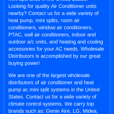
Looking for quality Air Conditioner units
nearby? Contact us for a wide variety of
heat pump, mini splits, room air
conditioners, window air conditioners,
PTAC, wall air conditioners, indoor and
outdoor a/c units, and heating and cooling
accessories for your AC needs. Wholesale
Distributors is accomplished by our great
buying power!
We are one of the largest wholesale
distributors of air conditioner and heat
pump ac mini split systems in the United
States. Contact us for a wide variety of
climate control systems. We carry top
brands such as: Genie Aire, LG, Midea,