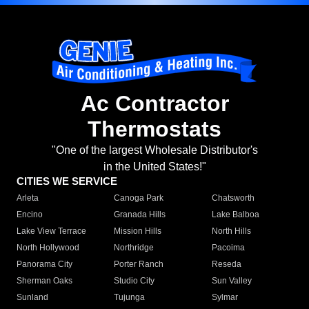
Ac Contractor
Thermostats
"One of the largest Wholesale Distributor's
in the United States!"
CITIES WE SERVICE
Arleta
Canoga Park
Chatsworth
Encino
Granada Hills
Lake Balboa
Lake View Terrace
Mission Hills
North Hills
North Hollywood
Northridge
Pacoima
Panorama City
Porter Ranch
Reseda
Sherman Oaks
Studio City
Sun Valley
Sunland
Tujunga
Sylmar