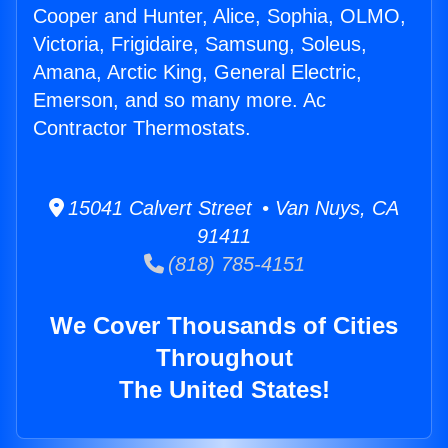
Cooper and Hunter, Alice, Sophia, OLMO,
Victoria, Frigidaire, Samsung, Soleus,
Amana, Arctic King, General Electric,
Emerson, and so many more. Ac
Contractor Thermostats.
15041 Calvert Street • Van Nuys, CA
91411
(818) 785-4151
We Cover Thousands of Cities
Throughout
The United States!